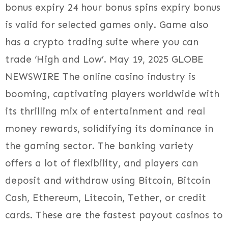
bonus expiry 24 hour bonus spins expiry bonus
is valid for selected games only. Game also
has a crypto trading suite where you can
trade ‘High and Low’. May 19, 2025 GLOBE
NEWSWIRE The online casino industry is
booming, captivating players worldwide with
its thrilling mix of entertainment and real
money rewards, solidifying its dominance in
the gaming sector. The banking variety
offers a lot of flexibility, and players can
deposit and withdraw using Bitcoin, Bitcoin
Cash, Ethereum, Litecoin, Tether, or credit
cards. These are the fastest payout casinos to