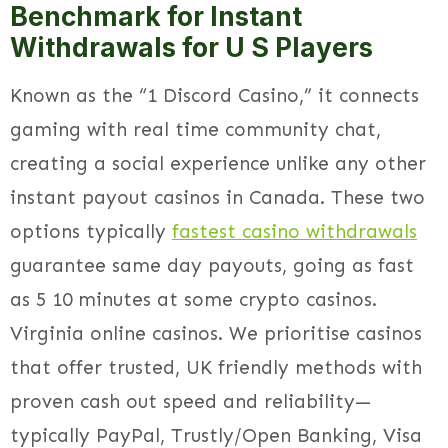
Benchmark for Instant
Withdrawals for U S Players
Known as the “1 Discord Casino,” it connects
gaming with real time community chat,
creating a social experience unlike any other
instant payout casinos in Canada. These two
options typically
fastest casino withdrawals
guarantee same day payouts, going as fast
as 5 10 minutes at some crypto casinos.
Virginia online casinos. We prioritise casinos
that offer trusted, UK friendly methods with
proven cash out speed and reliability—
typically PayPal, Trustly/Open Banking, Visa