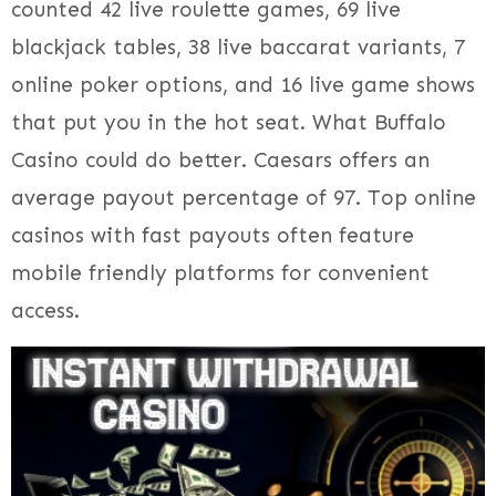
counted 42 live roulette games, 69 live
blackjack tables, 38 live baccarat variants, 7
online poker options, and 16 live game shows
that put you in the hot seat. What Buffalo
Casino could do better. Caesars offers an
average payout percentage of 97. Top online
casinos with fast payouts often feature
mobile friendly platforms for convenient
access.