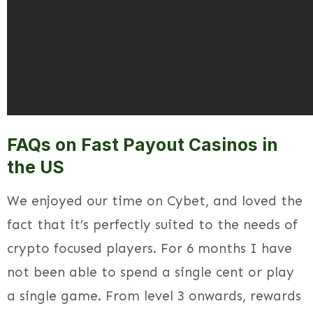
FAQs on Fast Payout Casinos in
the US
We enjoyed our time on Cybet, and loved the
fact that it’s perfectly suited to the needs of
crypto focused players. For 6 months I have
not been able to spend a single cent or play
a single game. From level 3 onwards, rewards