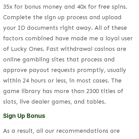
35x for bonus money and 40x for free spins.
Complete the sign up process and upload
your ID documents right away. All of these
factors combined have made me a loyal user
of Lucky Ones. Fast withdrawal casinos are
online gambling sites that process and
approve payout requests promptly, usually
within 24 hours or less, in most cases. The
game library has more than 2300 titles of
slots, live dealer games, and tables.
Sign Up Bonus
As a result, all our recommendations are