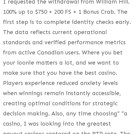
I requested the withdrawal from William Hill.
100% up to $750 + 200 FS + 1 Bonus Crab. The
first step is to complete identity checks early.
The data reflects current operational
standards and verified performance metrics
from active Canadian users. Where you bet
your loonie matters a lot, and we want to
make sure that you have the best casino.
Players experience reduced anxiety levels
when winnings remain instantly accessible,
creating optimal conditions for strategic
decision making. Also, any time choosing” “a
casino, I was looking into the greatest
payout casinos centered on the RTP rate. The