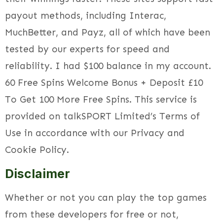
payout methods, including Interac,
MuchBetter, and Payz, all of which have been
tested by our experts for speed and
reliability. I had $100 balance in my account.
60 Free Spins Welcome Bonus + Deposit £10
To Get 100 More Free Spins. This service is
provided on talkSPORT Limited’s Terms of
Use in accordance with our Privacy and
Cookie Policy.
Disclaimer
Whether or not you can play the top games
from these developers for free or not,