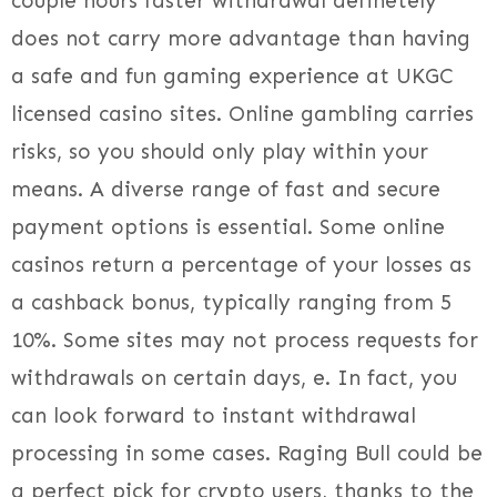
couple hours faster withdrawal definetely
does not carry more advantage than having
a safe and fun gaming experience at UKGC
licensed casino sites. Online gambling carries
risks, so you should only play within your
means. A diverse range of fast and secure
payment options is essential. Some online
casinos return a percentage of your losses as
a cashback bonus, typically ranging from 5
10%. Some sites may not process requests for
withdrawals on certain days, e. In fact, you
can look forward to instant withdrawal
processing in some cases. Raging Bull could be
a perfect pick for crypto users, thanks to the