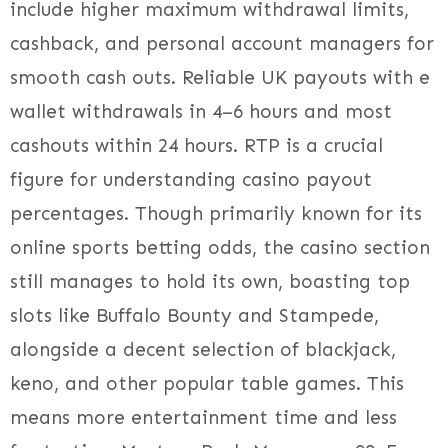
include higher maximum withdrawal limits,
cashback, and personal account managers for
smooth cash outs. Reliable UK payouts with e
wallet withdrawals in 4–6 hours and most
cashouts within 24 hours. RTP is a crucial
figure for understanding casino payout
percentages. Though primarily known for its
online sports betting odds, the casino section
still manages to hold its own, boasting top
slots like Buffalo Bounty and Stampede,
alongside a decent selection of blackjack,
keno, and other popular table games. This
means more entertainment time and less