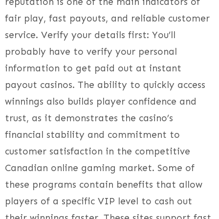
reputation is one of the main indicators of
fair play, fast payouts, and reliable customer
service. Verify your details first: You’ll
probably have to verify your personal
information to get paid out at instant
payout casinos. The ability to quickly access
winnings also builds player confidence and
trust, as it demonstrates the casino’s
financial stability and commitment to
customer satisfaction in the competitive
Canadian online gaming market. Some of
these programs contain benefits that allow
players of a specific VIP level to cash out
their winnings faster. These sites support fast