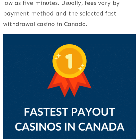
low as five minutes. Usually, fees vary by
payment method and the selected fast
withdrawal casino in Canada.