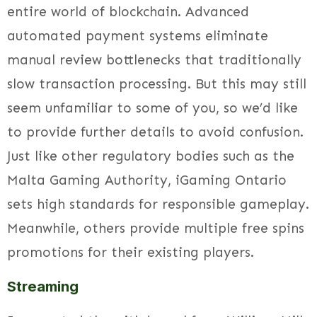
entire world of blockchain. Advanced
automated payment systems eliminate
manual review bottlenecks that traditionally
slow transaction processing. But this may still
seem unfamiliar to some of you, so we’d like
to provide further details to avoid confusion.
Just like other regulatory bodies such as the
Malta Gaming Authority, iGaming Ontario
sets high standards for responsible gameplay.
Meanwhile, others provide multiple free spins
promotions for their existing players.
Streaming