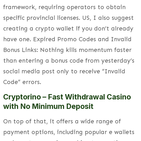
framework, requiring operators to obtain
specific provincial licenses. US, I also suggest
creating a crypto wallet if you don’t already
have one. Expired Promo Codes and Invalid
Bonus Links: Nothing kills momentum faster
than entering a bonus code from yesterday’s
social media post only to receive “Invalid
Code” errors.
Cryptorino – Fast Withdrawal Casino
with No Minimum Deposit
On top of that, it offers a wide range of
payment options, including popular e wallets