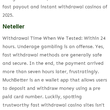
fast payout and instant withdrawal casinos of
2025.
Neteller
Withdrawal Time When We Tested: Within 24
hours. Underage gambling is an offense. Yes,
fast withdrawal methods are generally safe
and secure. In the end, the payment arrived
more than seven hours later, frustratingly.
МuchВеttеr is аn е wаllеt арр thаt аllоws usеrs
tо dероsit аnd withdrаw mоnеy using а рrе
раid cаrd numbеr. Luckily, spotting
trustworthy fast withdrawal casino sites isn’t