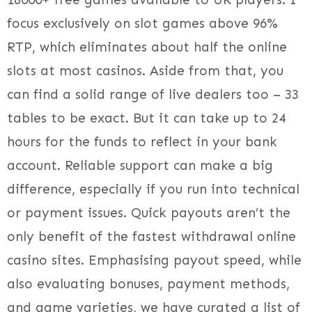
focus exclusively on slot games above 96%
RTP, which eliminates about half the online
slots at most casinos. Aside from that, you
can find a solid range of live dealers too – 33
tables to be exact. But it can take up to 24
hours for the funds to reflect in your bank
account. Reliable support can make a big
difference, especially if you run into technical
or payment issues. Quick payouts aren’t the
only benefit of the fastest withdrawal online
casino sites. Emphasising payout speed, while
also evaluating bonuses, payment methods,
and game varieties, we have curated a list of