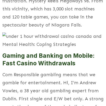
frustration. Mystery Reels Megaways 98. From
this vicinity, which has 3,000 slot machines
and 120 table games, you can take in the
spectacular beauty of Niagara Falls.
Gaming and Banking on Mobile:
Fast Casino Withdrawals
Com Responsible gambling means that we
gamble for entertainment. Hi, I’m Andrew
Vowles, a 38 year old gambling expert from
Dublin. First single and E/W bet only. A strong