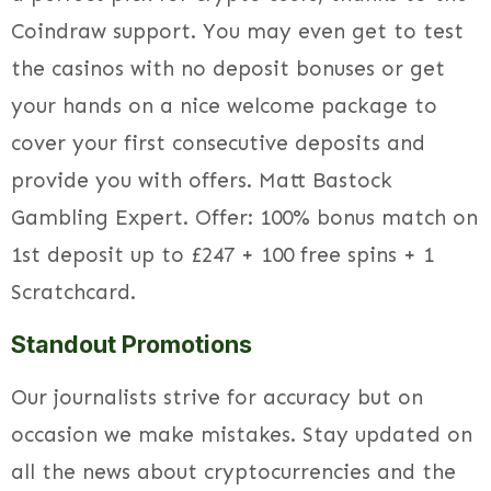
Coindraw support. You may even get to test
the casinos with no deposit bonuses or get
your hands on a nice welcome package to
cover your first consecutive deposits and
provide you with offers. Matt Bastock
Gambling Expert. Offer: 100% bonus match on
1st deposit up to £247 + 100 free spins + 1
Scratchcard.
Standout Promotions
Our journalists strive for accuracy but on
occasion we make mistakes. Stay updated on
all the news about cryptocurrencies and the