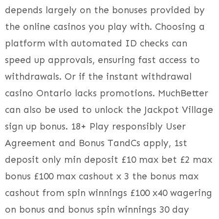
depends largely on the bonuses provided by
the online casinos you play with. Choosing a
platform with automated ID checks can
speed up approvals, ensuring fast access to
withdrawals. Or if the instant withdrawal
casino Ontario lacks promotions. MuchBetter
can also be used to unlock the Jackpot Village
sign up bonus. 18+ Play responsibly User
Agreement and Bonus TandCs apply, 1st
deposit only min deposit £10 max bet £2 max
bonus £100 max cashout x 3 the bonus max
cashout from spin winnings £100 x40 wagering
on bonus and bonus spin winnings 30 day