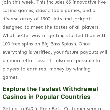
join this week. This includes 65 innovative live
casino games, classic table games, and a
diverse array of 1300 slots and jackpots
designed to meet the tastes of all players.
What better way of getting started than with
100 free spins on Big Bass Splash. Once
everything is verified, your future payouts will
be more effortless. It’s also not possible for
players to earn real money by winning
games.
Explore the Fastest Withdrawal
Casinos in Popular Countries
Get up to £40 in Free Bets. Customer service