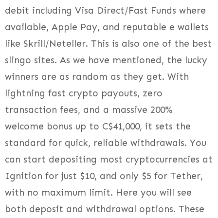
debit including Visa Direct/Fast Funds where
available, Apple Pay, and reputable e wallets
like Skrill/Neteller. This is also one of the best
slingo sites. As we have mentioned, the lucky
winners are as random as they get. With
lightning fast crypto payouts, zero
transaction fees, and a massive 200%
welcome bonus up to C$41,000, it sets the
standard for quick, reliable withdrawals. You
can start depositing most cryptocurrencies at
Ignition for just $10, and only $5 for Tether,
with no maximum limit. Here you will see
both deposit and withdrawal options. These