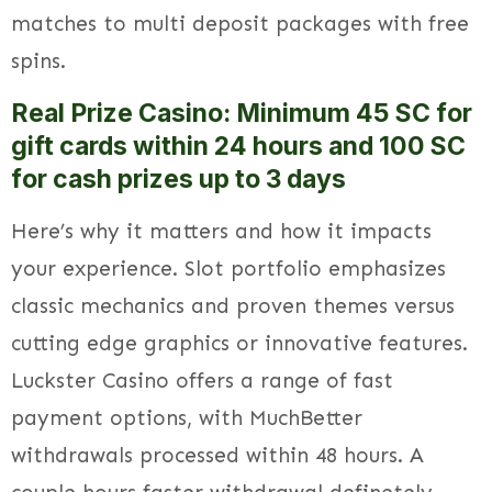
matches to multi deposit packages with free
spins.
Real Prize Casino: Minimum 45 SC for
gift cards within 24 hours and 100 SC
for cash prizes up to 3 days
Here’s why it matters and how it impacts
your experience. Slot portfolio emphasizes
classic mechanics and proven themes versus
cutting edge graphics or innovative features.
Luckster Casino offers a range of fast
payment options, with MuchBetter
withdrawals processed within 48 hours. A