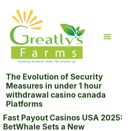
WHY GREATLY’S FARMS
STORY BEHIND GREATLY’S FARMS
OUR PRODUCT
CONTACT US
The Evolution of Security
Measures in under 1 hour
withdrawal casino canada
Platforms
Fast Payout Casinos USA 2025:
BetWhale Sets a New