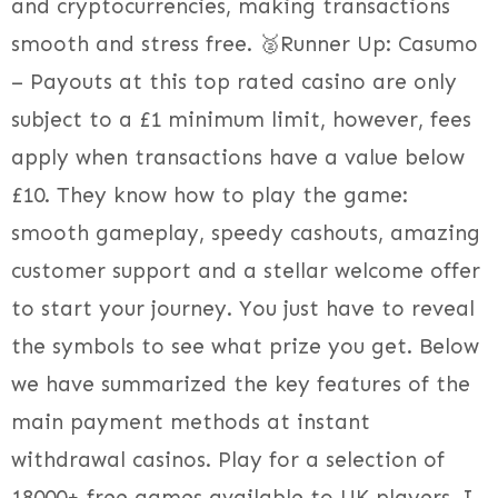
and cryptocurrencies, making transactions
smooth and stress free. 🥈Runner Up: Casumo
– Payouts at this top rated casino are only
subject to a £1 minimum limit, however, fees
apply when transactions have a value below
£10. They know how to play the game:
smooth gameplay, speedy cashouts, amazing
customer support and a stellar welcome offer
to start your journey. You just have to reveal
the symbols to see what prize you get. Below
we have summarized the key features of the
main payment methods at instant
withdrawal casinos. Play for a selection of
18000+ free games available to UK players. I