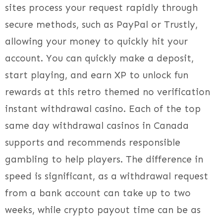
sites process your request rapidly through
secure methods, such as PayPal or Trustly,
allowing your money to quickly hit your
account. You can quickly make a deposit,
start playing, and earn XP to unlock fun
rewards at this retro themed no verification
instant withdrawal casino. Each of the top
same day withdrawal casinos in Canada
supports and recommends responsible
gambling to help players. The difference in
speed is significant, as a withdrawal request
from a bank account can take up to two
weeks, while crypto payout time can be as