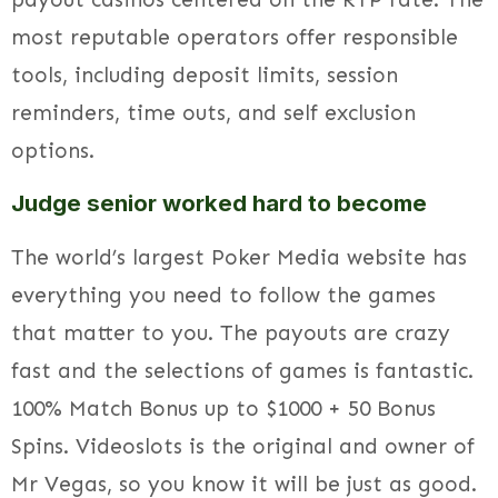
most reputable operators offer responsible
tools, including deposit limits, session
reminders, time outs, and self exclusion
options.
Judge senior worked hard to become
The world’s largest Poker Media website has
everything you need to follow the games
that matter to you. The payouts are crazy
fast and the selections of games is fantastic.
100% Match Bonus up to $1000 + 50 Bonus
Spins. Videoslots is the original and owner of
Mr Vegas, so you know it will be just as good.