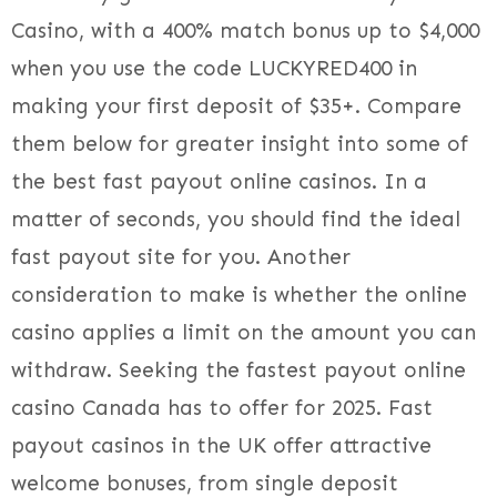
Casino, with a 400% match bonus up to $4,000
when you use the code LUCKYRED400 in
making your first deposit of $35+. Compare
them below for greater insight into some of
the best fast payout online casinos. In a
matter of seconds, you should find the ideal
fast payout site for you. Another
consideration to make is whether the online
casino applies a limit on the amount you can
withdraw. Seeking the fastest payout online
casino Canada has to offer for 2025. Fast
payout casinos in the UK offer attractive
welcome bonuses, from single deposit