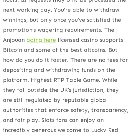
next working day. You’re able to withdraw
winnings, but only once you’ve satisfied the
promotion’s wagering requirements. The
Anjouan
going here
licensed casino supports
Bitcoin and some of the best altcoins. But
how do you do it faster. There are no fees for
depositing and withdrawing funds on the
platform. Highest RTP Table Game. While
they fall outside the UK’s jurisdiction, they
are still regulated by reputable global
authorities that enforce safety, transparency,
and fair play. Slots fans can enjoy an
incredibly generous welcome to Lucky Red