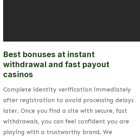
Best bonuses at instant
withdrawal and fast payout
casinos
Complete identity verification immediately
after registration to avoid processing delays
later. Once you find a site with secure, fast
withdrawals, you can feel confident you are
playing with a trustworthy brand. We