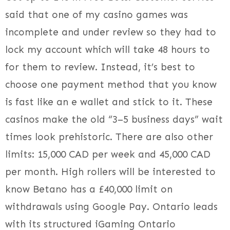
said that one of my casino games was
incomplete and under review so they had to
lock my account which will take 48 hours to
for them to review. Instead, it’s best to
choose one payment method that you know
is fast like an e wallet and stick to it. These
casinos make the old “3–5 business days” wait
times look prehistoric. There are also other
limits: 15,000 CAD per week and 45,000 CAD
per month. High rollers will be interested to
know Betano has a £40,000 limit on
withdrawals using Google Pay. Ontario leads
with its structured iGaming Ontario