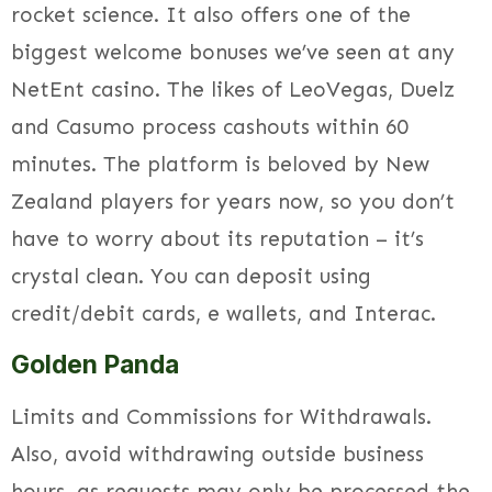
rocket science. It also offers one of the
biggest welcome bonuses we’ve seen at any
NetEnt casino. The likes of LeoVegas, Duelz
and Casumo process cashouts within 60
minutes. The platform is beloved by New
Zealand players for years now, so you don’t
have to worry about its reputation – it’s
crystal clean. You can deposit using
credit/debit cards, e wallets, and Interac.
Golden Panda
Limits and Commissions for Withdrawals.
Also, avoid withdrawing outside business
hours, as requests may only be processed the