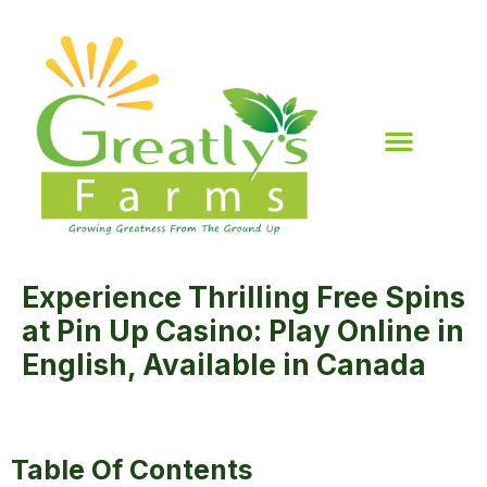
Experience Thrilling Free Spins
at Pin Up Casino: Play Online in
English, Available in Canada
Table Of Contents