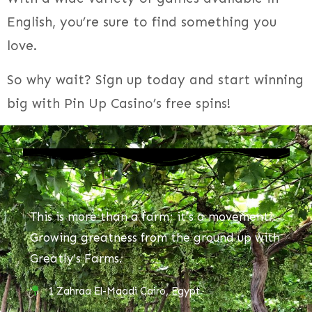
English, you’re sure to find something you
love.
So why wait? Sign up today and start winning
big with Pin Up Casino’s free spins!
This is more than a farm; it’s a movement.
Growing greatness from the ground up with
Greatly’s Farms.
1 Zahraa El-Maadi Cairo, Egypt