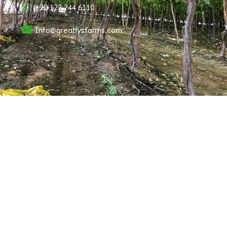
+20 122 244 6110
Info@greatlysfarms.com