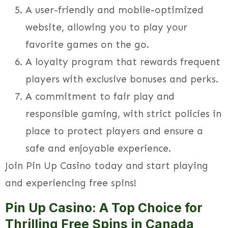
A user-friendly and mobile-optimized
website, allowing you to play your
favorite games on the go.
A loyalty program that rewards frequent
players with exclusive bonuses and perks.
A commitment to fair play and
responsible gaming, with strict policies in
place to protect players and ensure a
safe and enjoyable experience.
Join Pin Up Casino today and start playing
and experiencing free spins!
Pin Up Casino: A Top Choice for
Thrilling Free Spins in Canada