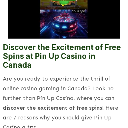
Discover the Excitement of Free
Spins at Pin Up Casino in
Canada
Are you ready to experience the thrill of
online casino gaming in Canada? Look no
further than Pin Up Casino, where you can
discover the excitement of free spins
! Here
are 7 reasons why you should give Pin Up
Casino a try: