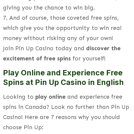
giving you the chance to win big.
7. And of course, those coveted free spins,
which give you the opportunity to win real
money without risking any of your own!
Join Pin Up Casino today and
discover the
excitement of free spins
for yourself!
Play Online and Experience Free
Spins at Pin Up Casino in English
Looking to
play online
and experience free
spins in Canada? Look no further than Pin Up
Casino! Here are 7 reasons why you should
choose Pin Up: