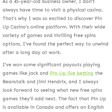
As a 45-year-old business owner, I don’t
always have time to visit a physical casino.
That’s why I was so excited to discover Pin
Up Casino’s online platform. With their wide
variety of games and thrilling free spins
options, I’ve found the perfect way to unwind
after a long day at work.
I’ve won some significant payouts playing
games like Jack and
Pin-Up live betting
the
Beanstalk and Jimi Hendrix, and I always
look forward to seeing what new free spins
games they’ll add next. The fact that Pin Up
is available in Canada and offers an English