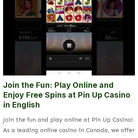
Join the Fun: Play Online and
Enjoy Free Spins at Pin Up Casino
in English
Join the fun and play online at Pin Up Casino!
As a leading online casino in Canada, we offer