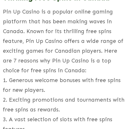
Pin Up Casino is a popular online gaming
platform that has been making waves in
Canada. Known for its thrilling free spins
feature, Pin Up Casino offers a wide range of
exciting games for Canadian players. Here
are 7 reasons why Pin Up Casino is a top
choice for free spins in Canada:
1. Generous welcome bonuses with free spins
for new players.
2. Exciting promotions and tournaments with
free spins as rewards.
3. A vast selection of slots with free spins