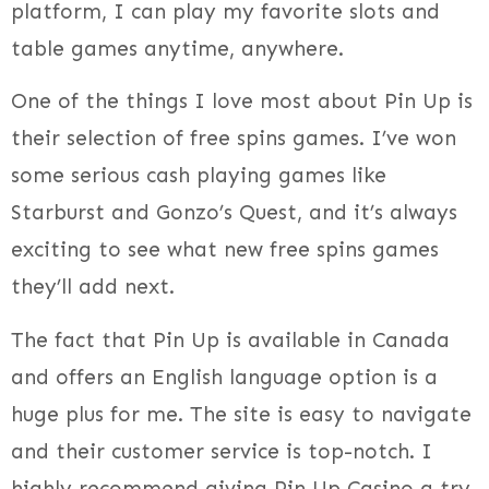
platform, I can play my favorite slots and
table games anytime, anywhere.
One of the things I love most about Pin Up is
their selection of free spins games. I’ve won
some serious cash playing games like
Starburst and Gonzo’s Quest, and it’s always
exciting to see what new free spins games
they’ll add next.
The fact that Pin Up is available in Canada
and offers an English language option is a
huge plus for me. The site is easy to navigate
and their customer service is top-notch. I
highly recommend giving Pin Up Casino a try