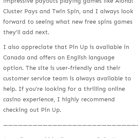
impressive payouts playing games like Aloha!
Cluster Pays and Twin Spin, and I always look
forward to seeing what new free spins games
they’ll add next.
I also appreciate that Pin Up is available in
Canada and offers an English language
option. The site is user-friendly and their
customer service team is always available to
help. If you’re looking for a thrilling online
casino experience, I highly recommend
checking out Pin Up.
———————————————————————————