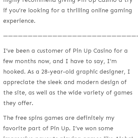
if you’re looking for a thrilling online gaming
experience.
———————————————————————————
I’ve been a customer of Pin Up Casino for a
few months now, and I have to say, I’m
hooked. As a 28-year-old graphic designer, I
appreciate the sleek and modern design of
the site, as well as the wide variety of games
they offer.
The free spins games are definitely my
favorite part of Pin Up. I’ve won some