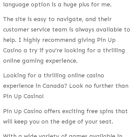
language option is a huge plus for me.
The site is easy to navigate, and their
customer service team is always available to
help. I highly recommend giving Pin Up
Casino a try if you’re looking for a thrilling
online gaming experience.
Looking for a thrilling online casino
experience in Canada? Look no further than
Pin Up Casino!
Pin Up Casino offers exciting free spins that
will keep you on the edge of your seat.
With a wide variety of games available in