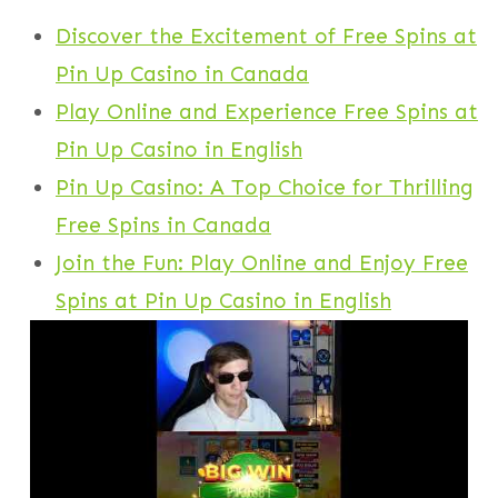
Discover the Excitement of Free Spins at
Pin Up Casino in Canada
Play Online and Experience Free Spins at
Pin Up Casino in English
Pin Up Casino: A Top Choice for Thrilling
Free Spins in Canada
Join the Fun: Play Online and Enjoy Free
Spins at Pin Up Casino in English