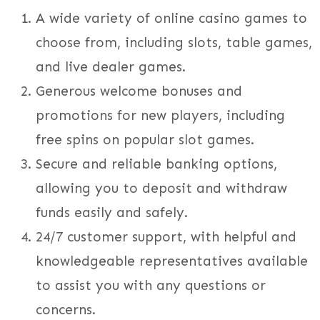
A wide variety of online casino games to
choose from, including slots, table games,
and live dealer games.
Generous welcome bonuses and
promotions for new players, including
free spins on popular slot games.
Secure and reliable banking options,
allowing you to deposit and withdraw
funds easily and safely.
24/7 customer support, with helpful and
knowledgeable representatives available
to assist you with any questions or
concerns.