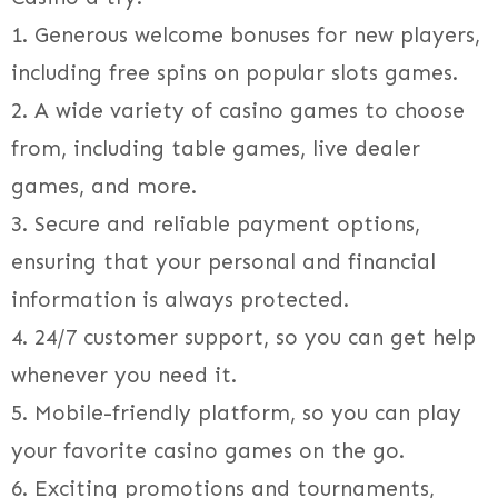
1. Generous welcome bonuses for new players,
including free spins on popular slots games.
2. A wide variety of casino games to choose
from, including table games, live dealer
games, and more.
3. Secure and reliable payment options,
ensuring that your personal and financial
information is always protected.
4. 24/7 customer support, so you can get help
whenever you need it.
5. Mobile-friendly platform, so you can play
your favorite casino games on the go.
6. Exciting promotions and tournaments,