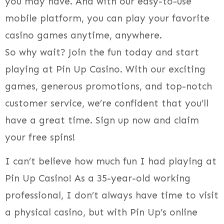
you may have. And with our easy-to-use
mobile platform, you can play your favorite
casino games anytime, anywhere.
So why wait? Join the fun today and start
playing at Pin Up Casino. With our exciting
games, generous promotions, and top-notch
customer service, we’re confident that you’ll
have a great time. Sign up now and claim
your free spins!
I can’t believe how much fun I had playing at
Pin Up Casino! As a 35-year-old working
professional, I don’t always have time to visit
a physical casino, but with Pin Up’s online