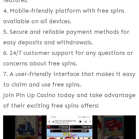
features.
4. Mobile-friendly platform with free spins
available on all devices.
5. Secure and reliable payment methods for
easy deposits and withdrawals.
6. 24/7 customer support for any questions or
concerns about free spins.
7. A user-friendly interface that makes it easy
to claim and use free spins.
Join Pin Up Casino today and take advantage
of their exciting free spins offers!