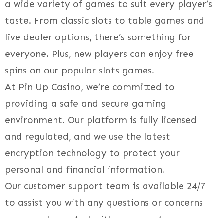
a wide variety of games to suit every player’s
taste. From classic slots to table games and
live dealer options, there’s something for
everyone. Plus, new players can enjoy free
spins on our popular slots games.
At Pin Up Casino, we’re committed to
providing a safe and secure gaming
environment. Our platform is fully licensed
and regulated, and we use the latest
encryption technology to protect your
personal and financial information.
Our customer support team is available 24/7
to assist you with any questions or concerns