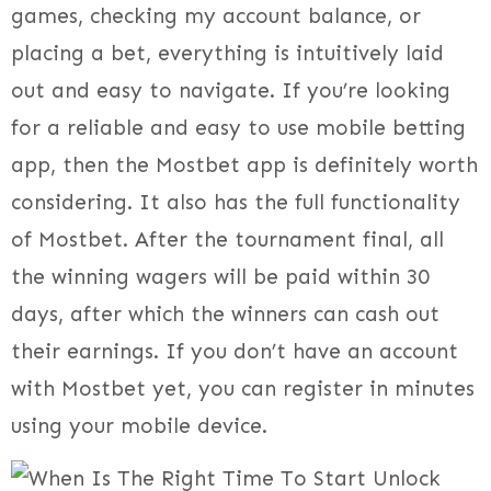
games, checking my account balance, or
placing a bet, everything is intuitively laid
out and easy to navigate. If you’re looking
for a reliable and easy to use mobile betting
app, then the Mostbet app is definitely worth
considering. It also has the full functionality
of Mostbet. After the tournament final, all
the winning wagers will be paid within 30
days, after which the winners can cash out
their earnings. If you don’t have an account
with Mostbet yet, you can register in minutes
using your mobile device.