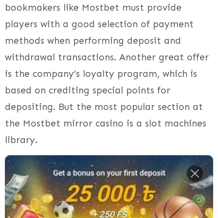
bookmakers like Mostbet must provide
players with a good selection of payment
methods when performing deposit and
withdrawal transactions. Another great offer
is the company’s loyalty program, which is
based on crediting special points for
depositing. But the most popular section at
the Mostbet mirror casino is a slot machines
library.