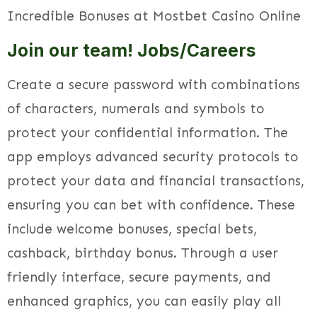
Join our team! Jobs/Careers
Create a secure password with combinations
of characters, numerals and symbols to
protect your confidential information. The
app employs advanced security protocols to
protect your data and financial transactions,
ensuring you can bet with confidence. These
include welcome bonuses, special bets,
cashback, birthday bonus. Through a user
friendly interface, secure payments, and
enhanced graphics, you can easily play all