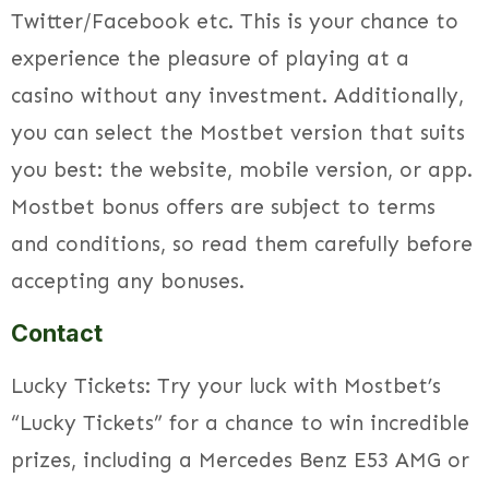
Twitter/Facebook etc. This is your chance to
experience the pleasure of playing at a
casino without any investment. Additionally,
you can select the Mostbet version that suits
you best: the website, mobile version, or app.
Mostbet bonus offers are subject to terms
and conditions, so read them carefully before
accepting any bonuses.
Contact
Lucky Tickets: Try your luck with Mostbet’s
“Lucky Tickets” for a chance to win incredible
prizes, including a Mercedes Benz E53 AMG or