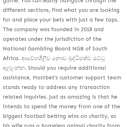
game. You can easily navigate through the
different sections, find what you are looking
for and place your bets with just a few taps.
The company was founded in 2018 and
operates under the jurisdiction of the
National Gambling Board NGB of South
Africa. ආවේගශීලීව නොව බුද්ධිමත්ව ඔට්ටු
අල්ලන්න. Should you require additional
assistance, Mostbet’s customer support team
stands ready to address any transaction
related inquiries. Just as amazing is that he
intends to spend the money from one of the
biggest football betting wins on charity, as
his wife runs a homeless animal charity from