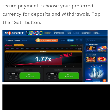
secure payments: choose your preferred
currency for deposits and withdrawals. Tap
the “Get” button.