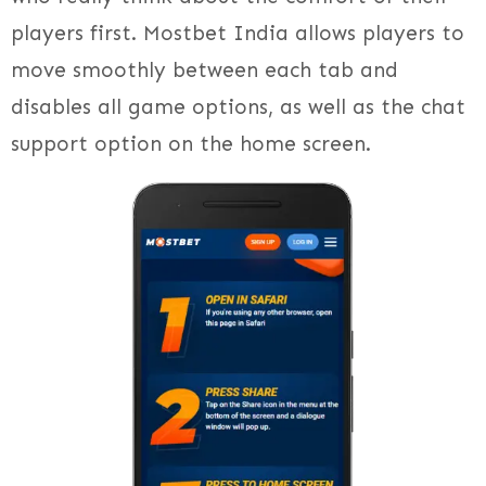
players first. Mostbet India allows players to
move smoothly between each tab and
disables all game options, as well as the chat
support option on the home screen.