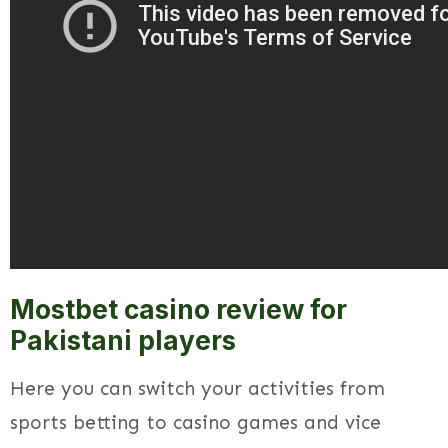
Mostbet casino review for
Pakistani players
Here you can switch your activities from
sports betting to casino games and vice