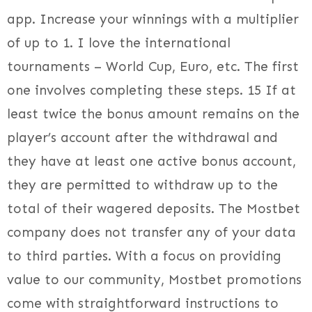
app. Increase your winnings with a multiplier
of up to 1. I love the international
tournaments – World Cup, Euro, etc. The first
one involves completing these steps. 15 If at
least twice the bonus amount remains on the
player’s account after the withdrawal and
they have at least one active bonus account,
they are permitted to withdraw up to the
total of their wagered deposits. The Mostbet
company does not transfer any of your data
to third parties. With a focus on providing
value to our community, Mostbet promotions
come with straightforward instructions to