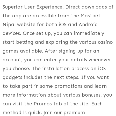
Superior User Experience. Direct downloads of
the app are accessible from the Mostbet
Nipal website for both iOS and Android
devices. Once set up, you can immediately
start betting and exploring the various casino
games available. After signing up for an
account, you can enter your details whenever
you choose. The installation process on iOS
gadgets includes the next steps. If you want
to take part in some promotions and learn
more information about various bonuses, you
can visit the Promos tab of the site. Each
method is quick. Join our premium