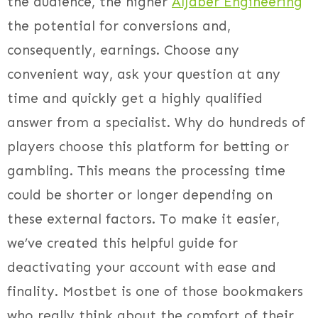
the audience, the higher
AlJaber Engineering
the potential for conversions and,
consequently, earnings. Choose any
convenient way, ask your question at any
time and quickly get a highly qualified
answer from a specialist. Why do hundreds of
players choose this platform for betting or
gambling. This means the processing time
could be shorter or longer depending on
these external factors. To make it easier,
we’ve created this helpful guide for
deactivating your account with ease and
finality. Mostbet is one of those bookmakers
who really think about the comfort of their