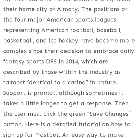
their home city of Almaty. The positions of
the four major American sports leagues
representing American football, baseball,
basketball, and ice hockey have become more
complex since their decision to embrace daily
fantasy sports DFS in 2014, which are
described by those within the industry as
“almost identical to a casino” in nature.
Support is prompt, although sometimes it
takes a little longer to get a response. Then,
the user must click the green “Save Changes”
button. Here is a detailed tutorial on how to
sign up for Mostbet. An easy way to make