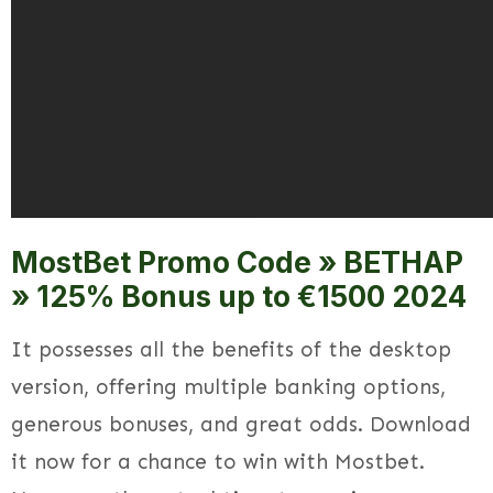
MostBet Promo Code » BETHAP
» 125% Bonus up to €1500 2024
It possesses all the benefits of the desktop
version, offering multiple banking options,
generous bonuses, and great odds. Download
it now for a chance to win with Mostbet.