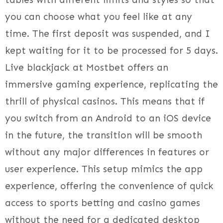
you can choose what you feel like at any
time. The first deposit was suspended, and I
kept waiting for it to be processed for 5 days.
Live blackjack at Mostbet offers an
immersive gaming experience, replicating the
thrill of physical casinos. This means that if
you switch from an Android to an iOS device
in the future, the transition will be smooth
without any major differences in features or
user experience. This setup mimics the app
experience, offering the convenience of quick
access to sports betting and casino games
without the need for a dedicated desktop