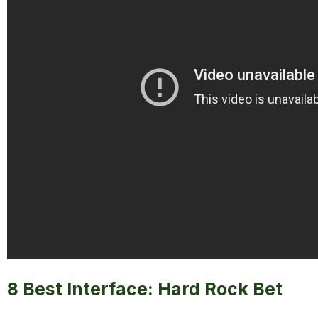
8 Best Interface: Hard Rock Bet