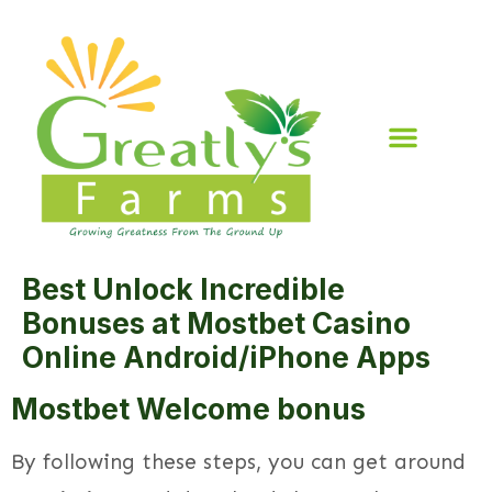
WHY GREATLY’S FARMS
STORY BEHIND GREATLY’S FARMS
OUR PRODUCT
CONTACT US
Best Unlock Incredible
Bonuses at Mostbet Casino
Online Android/iPhone Apps
Mostbet Welcome bonus
By following these steps, you can get around