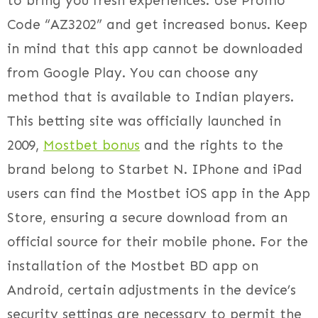
to bring you fresh experiences. Use Promo
Code “AZ3202” and get increased bonus. Keep
in mind that this app cannot be downloaded
from Google Play. You can choose any
method that is available to Indian players.
This betting site was officially launched in
2009,
Mostbet bonus
and the rights to the
brand belong to Starbet N. IPhone and iPad
users can find the Mostbet iOS app in the App
Store, ensuring a secure download from an
official source for their mobile phone. For the
installation of the Mostbet BD app on
Android, certain adjustments in the device’s
security settings are necessary to permit the