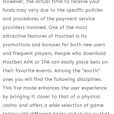
However, the actual time to receive your
funds may vary due to the specific policies
and procedures of the payment service
providers involved. One of the most
attractive features of Mostbet is its
promotions and bonuses for both new users
and frequent players. People who download
Mostbet APK or IPA can easily place bets on
their favorite events. Among the “exotic”
ones you will find the following disciplines.
This live mode enhances the user experience
by bringing it closer to that of a physical
casino and offers a wide selection of game
tables with different limits and styles so that