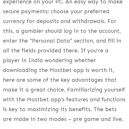
experience on your PC. An easy way to make
secure payments: choose your preferred
currency for deposits and withdrawals. For
this, a gambler should log in to the account,
enter the “Personal Data” section, and fill in
all the fields provided there. If you’re a
player in India wondering whether
downloading the Mostbet app is worth it,
here are some of the key advantages that
make it a great choice. Familiarizing yourself
with the Mostbet app’s features and functions
is key to maximizing its benefits. The bets
are made in two modes – pre game and live.