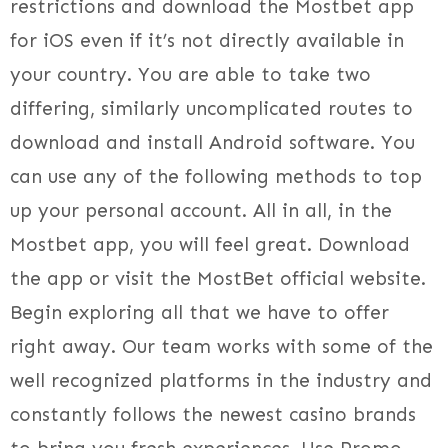
restrictions and download the Mostbet app
for iOS even if it’s not directly available in
your country. You are able to take two
differing, similarly uncomplicated routes to
download and install Android software. You
can use any of the following methods to top
up your personal account. All in all, in the
Mostbet app, you will feel great. Download
the app or visit the MostBet official website.
Begin exploring all that we have to offer
right away. Our team works with some of the
well recognized platforms in the industry and
constantly follows the newest casino brands