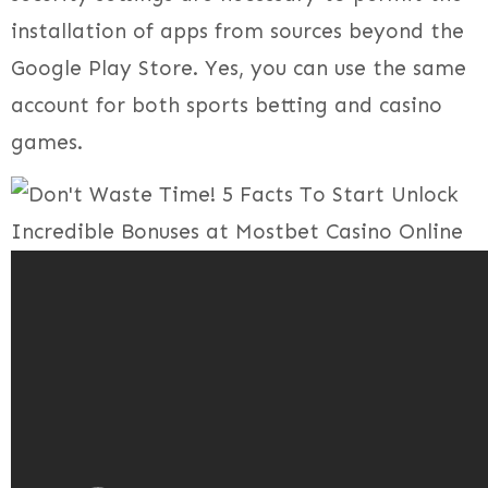
installation of apps from sources beyond the
Google Play Store. Yes, you can use the same
account for both sports betting and casino
games.