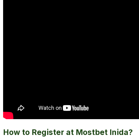
How to Register at Mostbet Inida?