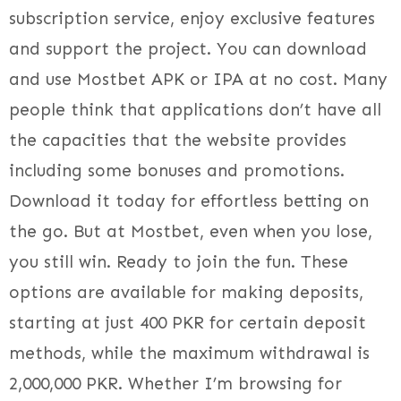
subscription service, enjoy exclusive features
and support the project. You can download
and use Mostbet APK or IPA at no cost. Many
people think that applications don’t have all
the capacities that the website provides
including some bonuses and promotions.
Download it today for effortless betting on
the go. But at Mostbet, even when you lose,
you still win. Ready to join the fun. These
options are available for making deposits,
starting at just 400 PKR for certain deposit
methods, while the maximum withdrawal is
2,000,000 PKR. Whether I’m browsing for