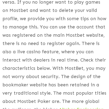
versa. If you no longer want to play games
on Mostbet and want to delete your valid
profile, we provide you with some tips on how
to manage this. You can use the account that
was registered on the main Mostbet website,
there is no need to register again. There is
also a live casino feature, where you can
interact with dealers in real time. Check their
characteristics below. With MostBet, you may
not worry about security. The design of the
bookmaker website has been retained in a
very traditional style. The most popular titles
about Mostbet Poker are. The more global