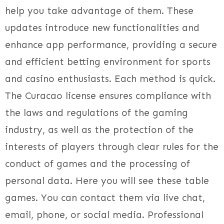
help you take advantage of them. These
updates introduce new functionalities and
enhance app performance, providing a secure
and efficient betting environment for sports
and casino enthusiasts. Each method is quick.
The Curacao license ensures compliance with
the laws and regulations of the gaming
industry, as well as the protection of the
interests of players through clear rules for the
conduct of games and the processing of
personal data. Here you will see these table
games. You can contact them via live chat,
email, phone, or social media. Professional