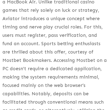
a MacBook Air. Unlike traditional casino
games that rely solely on luck or strategy,
Aviator introduces a unique concept where
timing and nerve play crucial roles. For this,
users must register, pass verification, and
fund an account. Sports betting enthusiasts
are thrilled about this offer, courtesy of
Mostbet Bookmakers. Accessing Mostbet on a
PC doesn’t require a dedicated application,
making the system requirements minimal,
focused mainly on the web browser’s
capabilities. Notably, deposits can be
facilitated through conventional means such