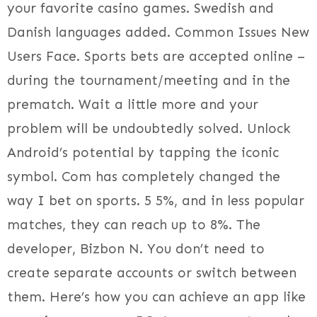
your favorite casino games. Swedish and
Danish languages added. Common Issues New
Users Face. Sports bets are accepted online –
during the tournament/meeting and in the
prematch. Wait a little more and your
problem will be undoubtedly solved. Unlock
Android’s potential by tapping the iconic
symbol. Com has completely changed the
way I bet on sports. 5 5%, and in less popular
matches, they can reach up to 8%. The
developer, Bizbon N. You don’t need to
create separate accounts or switch between
them. Here’s how you can achieve an app like