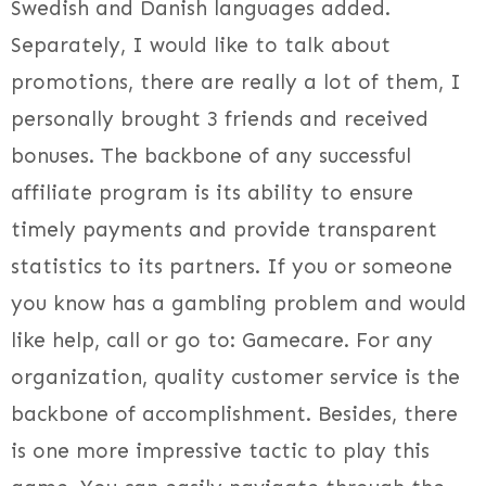
Swedish and Danish languages added.
Separately, I would like to talk about
promotions, there are really a lot of them, I
personally brought 3 friends and received
bonuses. The backbone of any successful
affiliate program is its ability to ensure
timely payments and provide transparent
statistics to its partners. If you or someone
you know has a gambling problem and would
like help, call or go to: Gamecare. For any
organization, quality customer service is the
backbone of accomplishment. Besides, there
is one more impressive tactic to play this