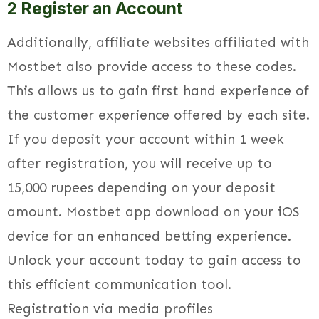
2 Register an Account
Additionally, affiliate websites affiliated with
Mostbet also provide access to these codes.
This allows us to gain first hand experience of
the customer experience offered by each site.
If you deposit your account within 1 week
after registration, you will receive up to
15,000 rupees depending on your deposit
amount. Mostbet app download on your iOS
device for an enhanced betting experience.
Unlock your account today to gain access to
this efficient communication tool.
Registration via media profiles