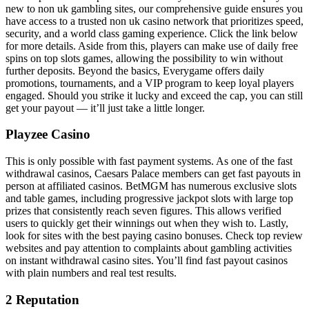
new to non uk gambling sites, our comprehensive guide ensures you
have access to a trusted non uk casino network that prioritizes speed,
security, and a world class gaming experience. Click the link below
for more details. Aside from this, players can make use of daily free
spins on top slots games, allowing the possibility to win without
further deposits. Beyond the basics, Everygame offers daily
promotions, tournaments, and a VIP program to keep loyal players
engaged. Should you strike it lucky and exceed the cap, you can still
get your payout — it’ll just take a little longer.
Playzee Casino
This is only possible with fast payment systems. As one of the fast
withdrawal casinos, Caesars Palace members can get fast payouts in
person at affiliated casinos. BetMGM has numerous exclusive slots
and table games, including progressive jackpot slots with large top
prizes that consistently reach seven figures. This allows verified
users to quickly get their winnings out when they wish to. Lastly,
look for sites with the best paying casino bonuses. Check top review
websites and pay attention to complaints about gambling activities
on instant withdrawal casino sites. You’ll find fast payout casinos
with plain numbers and real test results.
2 Reputation