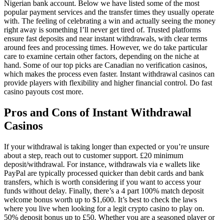
Nigerian bank account. Below we have listed some of the most
popular payment services and the transfer times they usually operate
with. The feeling of celebrating a win and actually seeing the money
right away is something I’ll never get tired of. Trusted platforms
ensure fast deposits and near instant withdrawals, with clear terms
around fees and processing times. However, we do take particular
care to examine certain other factors, depending on the niche at
hand. Some of our top picks are Canadian no verification casinos,
which makes the process even faster. Instant withdrawal casinos can
provide players with flexibility and higher financial control. Do fast
casino payouts cost more.
Pros and Cons of Instant Withdrawal
Casinos
If your withdrawal is taking longer than expected or you’re unsure
about a step, reach out to customer support. £20 minimum
deposit/withdrawal. For instance, withdrawals via e wallets like
PayPal are typically processed quicker than debit cards and bank
transfers, which is worth considering if you want to access your
funds without delay. Finally, there’s a 4 part 100% match deposit
welcome bonus worth up to $1,600. It’s best to check the laws
where you live when looking for a legit crypto casino to play on.
50% deposit bonus up to £50. Whether you are a seasoned player or