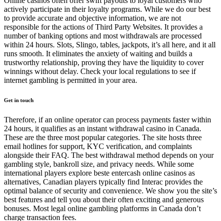
Online casinos often offer swift payouts to loyal customers who
actively participate in their loyalty programs. While we do our best
to provide accurate and objective information, we are not
responsible for the actions of Third Party Websites. It provides a
number of banking options and most withdrawals are processed
within 24 hours. Slots, Slingo, tables, jackpots, it’s all here, and it all
runs smooth. It eliminates the anxiety of waiting and builds a
trustworthy relationship, proving they have the liquidity to cover
winnings without delay. Check your local regulations to see if
internet gambling is permitted in your area.
Get in touch
Therefore, if an online operator can process payments faster within
24 hours, it qualifies as an instant withdrawal casino in Canada.
These are the three most popular categories. The site hosts three
email hotlines for support, KYC verification, and complaints
alongside their FAQ. The best withdrawal method depends on your
gambling style, bankroll size, and privacy needs. While some
international players explore beste entercash online casinos as
alternatives, Canadian players typically find Interac provides the
optimal balance of security and convenience. We show you the site’s
best features and tell you about their often exciting and generous
bonuses. Most legal online gambling platforms in Canada don’t
charge transaction fees.