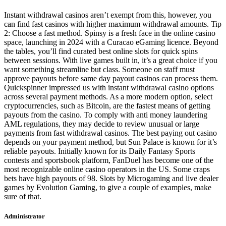
Instant withdrawal casinos aren’t exempt from this, however, you
can find fast casinos with higher maximum withdrawal amounts. Tip
2: Choose a fast method. Spinsy is a fresh face in the online casino
space, launching in 2024 with a Curacao eGaming licence. Beyond
the tables, you’ll find curated best online slots for quick spins
between sessions. With live games built in, it’s a great choice if you
want something streamline but class. Someone on staff must
approve payouts before same day payout casinos can process them.
Quickspinner impressed us with instant withdrawal casino options
across several payment methods. As a more modern option, select
cryptocurrencies, such as Bitcoin, are the fastest means of getting
payouts from the casino. To comply with anti money laundering
AML regulations, they may decide to review unusual or large
payments from fast withdrawal casinos. The best paying out casino
depends on your payment method, but Sun Palace is known for it’s
reliable payouts. Initially known for its Daily Fantasy Sports
contests and sportsbook platform, FanDuel has become one of the
most recognizable online casino operators in the US. Some craps
bets have high payouts of 98. Slots by Microgaming and live dealer
games by Evolution Gaming, to give a couple of examples, make
sure of that.
Administrator