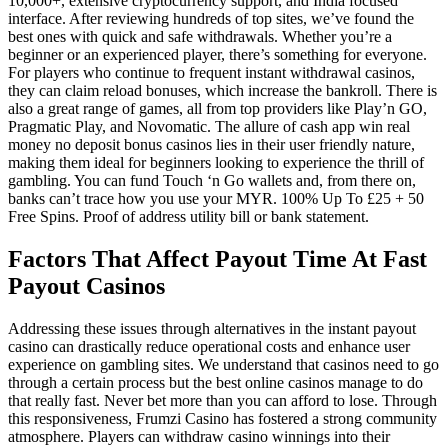
10,000+, extensive cryptocurrency support, and India focused
interface. After reviewing hundreds of top sites, we’ve found the
best ones with quick and safe withdrawals. Whether you’re a
beginner or an experienced player, there’s something for everyone.
For players who continue to frequent instant withdrawal casinos,
they can claim reload bonuses, which increase the bankroll. There is
also a great range of games, all from top providers like Play’n GO,
Pragmatic Play, and Novomatic. The allure of cash app win real
money no deposit bonus casinos lies in their user friendly nature,
making them ideal for beginners looking to experience the thrill of
gambling. You can fund Touch ‘n Go wallets and, from there on,
banks can’t trace how you use your MYR. 100% Up To £25 + 50
Free Spins. Proof of address utility bill or bank statement.
Factors That Affect Payout Time At Fast
Payout Casinos
Addressing these issues through alternatives in the instant payout
casino can drastically reduce operational costs and enhance user
experience on gambling sites. We understand that casinos need to go
through a certain process but the best online casinos manage to do
that really fast. Never bet more than you can afford to lose. Through
this responsiveness, Frumzi Casino has fostered a strong community
atmosphere. Players can withdraw casino winnings into their