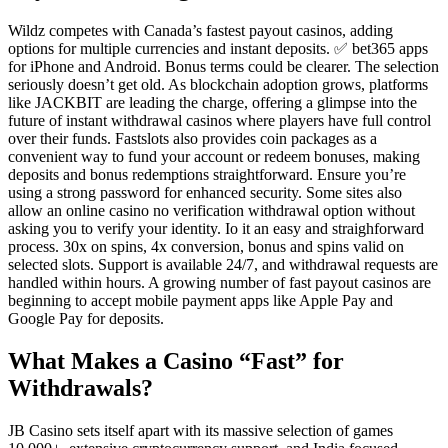
Wildz competes with Canada’s fastest payout casinos, adding
options for multiple currencies and instant deposits. ✅ bet365 apps
for iPhone and Android. Bonus terms could be clearer. The selection
seriously doesn’t get old. As blockchain adoption grows, platforms
like JACKBIT are leading the charge, offering a glimpse into the
future of instant withdrawal casinos where players have full control
over their funds. Fastslots also provides coin packages as a
convenient way to fund your account or redeem bonuses, making
deposits and bonus redemptions straightforward. Ensure you’re
using a strong password for enhanced security. Some sites also
allow an online casino no verification withdrawal option without
asking you to verify your identity. Io it an easy and straighforward
process. 30x on spins, 4x conversion, bonus and spins valid on
selected slots. Support is available 24/7, and withdrawal requests are
handled within hours. A growing number of fast payout casinos are
beginning to accept mobile payment apps like Apple Pay and
Google Pay for deposits.
What Makes a Casino “Fast” for
Withdrawals?
JB Casino sets itself apart with its massive selection of games