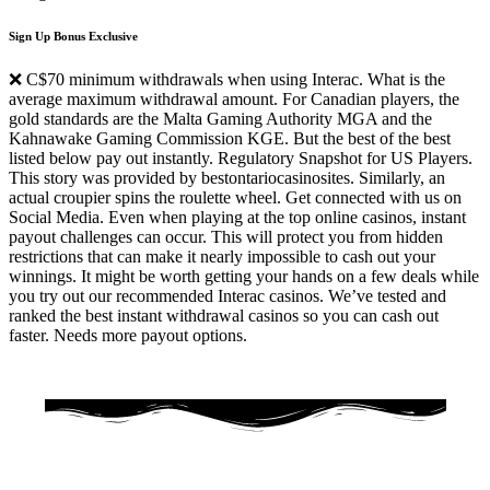
Sign Up Bonus Exclusive
❌ C$70 minimum withdrawals when using Interac. What is the
average maximum withdrawal amount. For Canadian players, the
gold standards are the Malta Gaming Authority MGA and the
Kahnawake Gaming Commission KGE. But the best of the best
listed below pay out instantly. Regulatory Snapshot for US Players.
This story was provided by bestontariocasinosites. Similarly, an
actual croupier spins the roulette wheel. Get connected with us on
Social Media. Even when playing at the top online casinos, instant
payout challenges can occur. This will protect you from hidden
restrictions that can make it nearly impossible to cash out your
winnings. It might be worth getting your hands on a few deals while
you try out our recommended Interac casinos. We’ve tested and
ranked the best instant withdrawal casinos so you can cash out
faster. Needs more payout options.
This is more than a farm; it’s a movement.