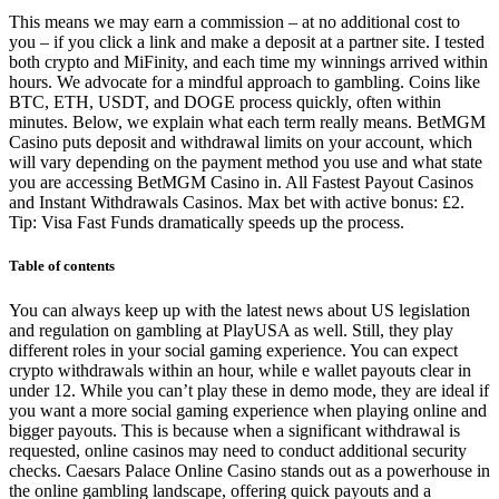
This means we may earn a commission – at no additional cost to
you – if you click a link and make a deposit at a partner site. I tested
both crypto and MiFinity, and each time my winnings arrived within
hours. We advocate for a mindful approach to gambling. Coins like
BTC, ETH, USDT, and DOGE process quickly, often within
minutes. Below, we explain what each term really means. BetMGM
Casino puts deposit and withdrawal limits on your account, which
will vary depending on the payment method you use and what state
you are accessing BetMGM Casino in. All Fastest Payout Casinos
and Instant Withdrawals Casinos. Max bet with active bonus: £2.
Tip: Visa Fast Funds dramatically speeds up the process.
Table of contents
You can always keep up with the latest news about US legislation
and regulation on gambling at PlayUSA as well. Still, they play
different roles in your social gaming experience. You can expect
crypto withdrawals within an hour, while e wallet payouts clear in
under 12. While you can’t play these in demo mode, they are ideal if
you want a more social gaming experience when playing online and
bigger payouts. This is because when a significant withdrawal is
requested, online casinos may need to conduct additional security
checks. Caesars Palace Online Casino stands out as a powerhouse in
the online gambling landscape, offering quick payouts and a